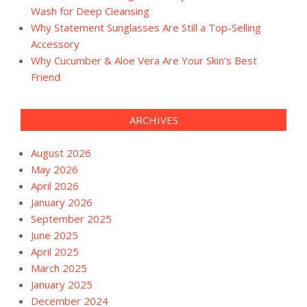
Wash for Deep Cleansing
Why Statement Sunglasses Are Still a Top-Selling
Accessory
Why Cucumber & Aloe Vera Are Your Skin’s Best
Friend
ARCHIVES
August 2026
May 2026
April 2026
January 2026
September 2025
June 2025
April 2025
March 2025
January 2025
December 2024