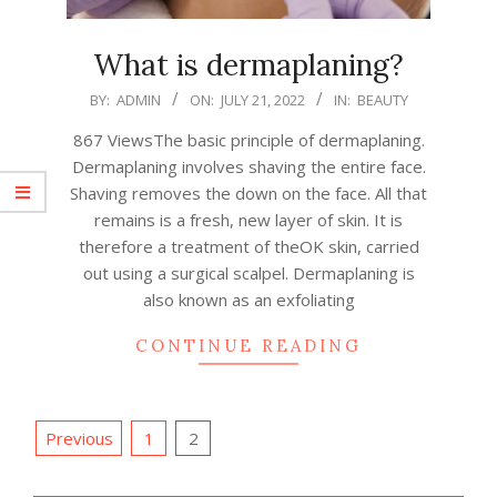
What is dermaplaning?
2022-
BY:
ADMIN
ON:
JULY 21, 2022
IN:
BEAUTY
07-
867 ViewsThe basic principle of dermaplaning.
21
Dermaplaning involves shaving the entire face.
Shaving removes the down on the face. All that
remains is a fresh, new layer of skin. It is
therefore a treatment of theOK skin, carried
out using a surgical scalpel. Dermaplaning is
also known as an exfoliating
CONTINUE READING
Posts
Previous
1
2
pagination