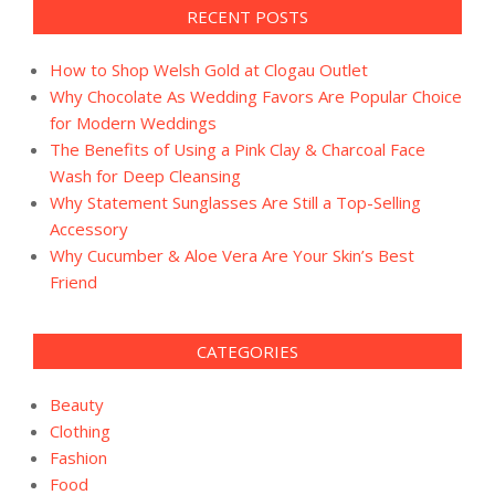
RECENT POSTS
How to Shop Welsh Gold at Clogau Outlet
Why Chocolate As Wedding Favors Are Popular Choice
for Modern Weddings
The Benefits of Using a Pink Clay & Charcoal Face
Wash for Deep Cleansing
Why Statement Sunglasses Are Still a Top-Selling
Accessory
Why Cucumber & Aloe Vera Are Your Skin’s Best
Friend
CATEGORIES
Beauty
Clothing
Fashion
Food