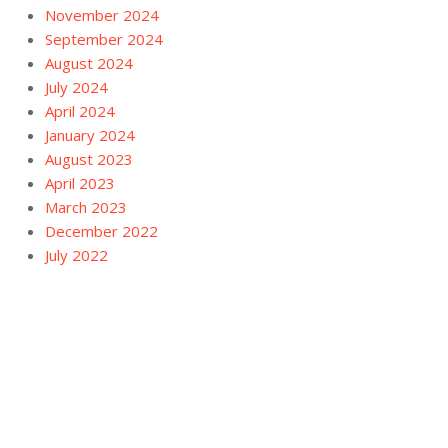
November 2024
September 2024
August 2024
July 2024
April 2024
January 2024
August 2023
April 2023
March 2023
December 2022
July 2022