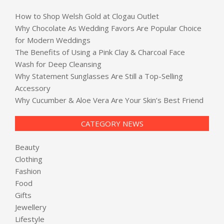
How to Shop Welsh Gold at Clogau Outlet
Why Chocolate As Wedding Favors Are Popular Choice
for Modern Weddings
The Benefits of Using a Pink Clay & Charcoal Face
Wash for Deep Cleansing
Why Statement Sunglasses Are Still a Top-Selling
Accessory
Why Cucumber & Aloe Vera Are Your Skin’s Best Friend
CATEGORY NEWS
Beauty
Clothing
Fashion
Food
Gifts
Jewellery
Lifestyle