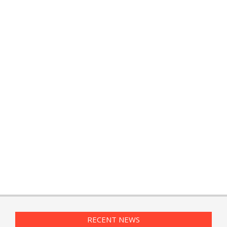
RECENT NEWS