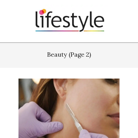
Skip
to
content
Primary
Navigation
Beauty
(Page 2)
Menu