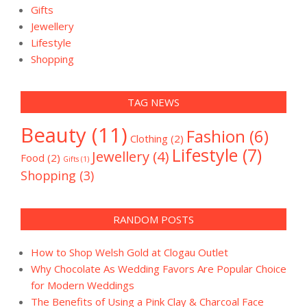
Gifts
Jewellery
Lifestyle
Shopping
TAG NEWS
Beauty
(11)
Fashion
(6)
Clothing
(2)
Lifestyle
(7)
Jewellery
(4)
Food
(2)
Gifts
(1)
Shopping
(3)
RANDOM POSTS
How to Shop Welsh Gold at Clogau Outlet
Why Chocolate As Wedding Favors Are Popular Choice
for Modern Weddings
The Benefits of Using a Pink Clay & Charcoal Face