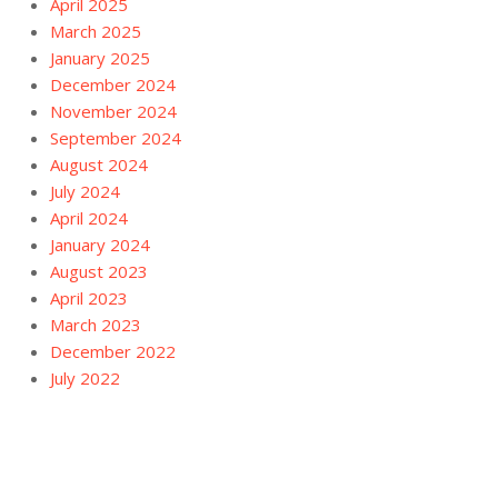
April 2025
March 2025
January 2025
December 2024
November 2024
September 2024
August 2024
July 2024
April 2024
January 2024
August 2023
April 2023
March 2023
December 2022
July 2022