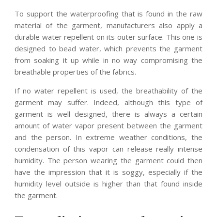
To support the waterproofing that is found in the raw
material of the garment, manufacturers also apply a
durable water repellent on its outer surface. This one is
designed to bead water, which prevents the garment
from soaking it up while in no way compromising the
breathable properties of the fabrics.
If no water repellent is used, the breathability of the
garment may suffer. Indeed, although this type of
garment is well designed, there is always a certain
amount of water vapor present between the garment
and the person. In extreme weather conditions, the
condensation of this vapor can release really intense
humidity. The person wearing the garment could then
have the impression that it is soggy, especially if the
humidity level outside is higher than that found inside
the garment.