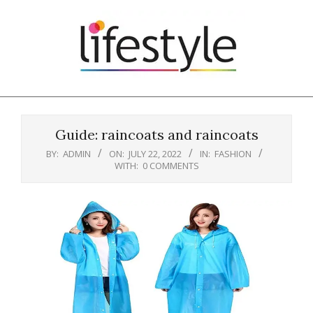
Skip
to
content
Primary
Navigation
Guide: raincoats and raincoats
Menu
BY:
ADMIN
ON:
JULY 22, 2022
IN:
FASHION
WITH:
0 COMMENTS