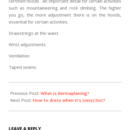
certified hoods . An important detail for certain activities
such as mountaineering and rock climbing. The higher
you go, the more adjustment there is on the hoods,
essential for certain activities.
Drawstrings at the waist
Wrist adjustments
Ventilation
Taped seams
2022-
07-
Previous Post:
What is dermaplaning?
22
Next Post:
How to dress when it’s (very) hot?
LEAVE A REPLY