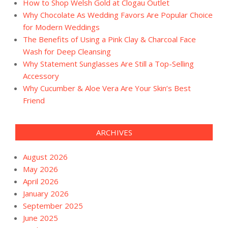
How to Shop Welsh Gold at Clogau Outlet
Why Chocolate As Wedding Favors Are Popular Choice
for Modern Weddings
The Benefits of Using a Pink Clay & Charcoal Face
Wash for Deep Cleansing
Why Statement Sunglasses Are Still a Top-Selling
Accessory
Why Cucumber & Aloe Vera Are Your Skin’s Best
Friend
ARCHIVES
August 2026
May 2026
April 2026
January 2026
September 2025
June 2025