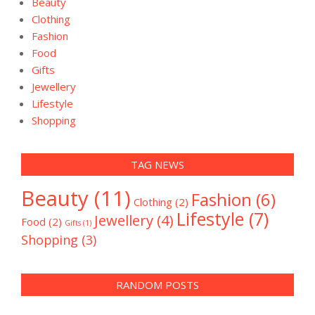
Beauty
Clothing
Fashion
Food
Gifts
Jewellery
Lifestyle
Shopping
TAG NEWS
Beauty
(11)
Fashion
(6)
Clothing
(2)
Lifestyle
(7)
Jewellery
(4)
Food
(2)
Gifts
(1)
Shopping
(3)
RANDOM POSTS