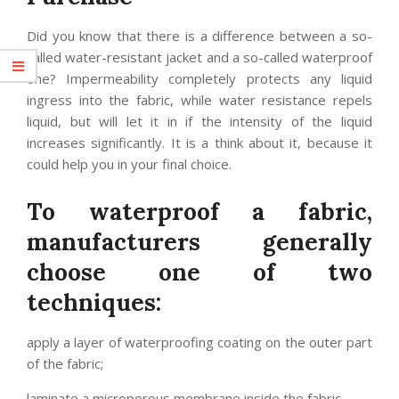
Did you know that there is a difference between a so-
called water-resistant jacket and a so-called waterproof
one? Impermeability completely protects any liquid
ingress into the fabric, while water resistance repels
liquid, but will let it in if the intensity of the liquid
increases significantly. It is a think about it, because it
could help you in your final choice.
To waterproof a fabric,
manufacturers generally
choose one of two
techniques:
apply a layer of waterproofing coating on the outer part
of the fabric;
laminate a microporous membrane inside the fabric.