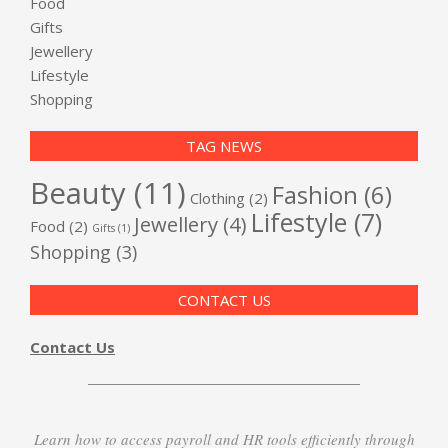
Food
Gifts
Jewellery
Lifestyle
Shopping
TAG NEWS
Beauty
(11)
Fashion
(6)
Clothing
(2)
Lifestyle
(7)
Jewellery
(4)
Food
(2)
Gifts
(1)
Shopping
(3)
CONTACT US
Contact Us
Learn how to access payroll and HR tools efficiently through