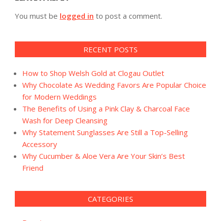
You must be
logged in
to post a comment.
RECENT POSTS
How to Shop Welsh Gold at Clogau Outlet
Why Chocolate As Wedding Favors Are Popular Choice
for Modern Weddings
The Benefits of Using a Pink Clay & Charcoal Face
Wash for Deep Cleansing
Why Statement Sunglasses Are Still a Top-Selling
Accessory
Why Cucumber & Aloe Vera Are Your Skin’s Best
Friend
CATEGORIES