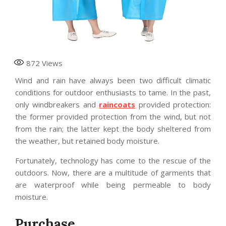
872
Views
Wind and rain have always been two difficult climatic
conditions for outdoor enthusiasts to tame. In the past,
only windbreakers and
raincoats
provided protection:
the former provided protection from the wind, but not
from the rain; the latter kept the body sheltered from
the weather, but retained body moisture.
Fortunately, technology has come to the rescue of the
outdoors. Now, there are a multitude of garments that
are waterproof while being permeable to body
moisture.
Purchase