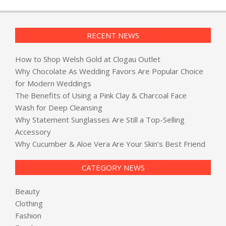
RECENT NEWS
How to Shop Welsh Gold at Clogau Outlet
Why Chocolate As Wedding Favors Are Popular Choice
for Modern Weddings
The Benefits of Using a Pink Clay & Charcoal Face
Wash for Deep Cleansing
Why Statement Sunglasses Are Still a Top-Selling
Accessory
Why Cucumber & Aloe Vera Are Your Skin’s Best Friend
CATEGORY NEWS
Beauty
Clothing
Fashion