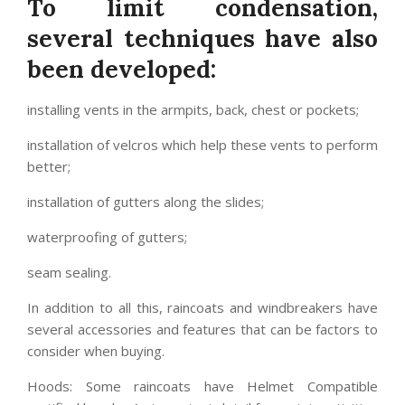
To limit condensation,
several techniques have also
been developed:
installing vents in the armpits, back, chest or pockets;
installation of velcros which help these vents to perform
better;
installation of gutters along the slides;
waterproofing of gutters;
seam sealing.
In addition to all this, raincoats and windbreakers have
several accessories and features that can be factors to
consider when buying.
Hoods: Some raincoats have Helmet Compatible