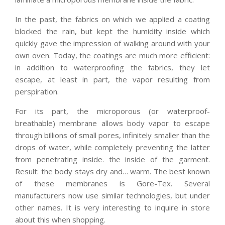
In the past, the fabrics on which we applied a coating
blocked the rain, but kept the humidity inside which
quickly gave the impression of walking around with your
own oven. Today, the coatings are much more efficient:
in addition to waterproofing the fabrics, they let
escape, at least in part, the vapor resulting from
perspiration.
For its part, the microporous (or waterproof-
breathable) membrane allows body vapor to escape
through billions of small pores, infinitely smaller than the
drops of water, while completely preventing the latter
from penetrating inside. the inside of the garment.
Result: the body stays dry and… warm. The best known
of these membranes is Gore-Tex. Several
manufacturers now use similar technologies, but under
other names. It is very interesting to inquire in store
about this when shopping.