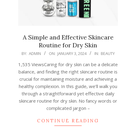
A Simple and Effective Skincare
Routine for Dry Skin
2024-
BY:
ADMIN
ON:
JANUARY 3, 2024
IN:
BEAUTY
01-
1,535 ViewsCaring for dry skin can be a delicate
03
balance, and finding the right skincare routine is
crucial for maintaining moisture and achieving a
healthy complexion. In this guide, we’ll walk you
through a straightforward yet effective daily
skincare routine for dry skin. No fancy words or
complicated jargon –
CONTINUE READING