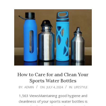
How to Care for and Clean Your
Sports Water Bottles
2024-
BY:
ADMIN
ON:
JULY 4, 2024
IN:
LIFESTYLE
07-
1,563 ViewsMaintaining good hygiene and
04
cleanliness of your sports water bottles is