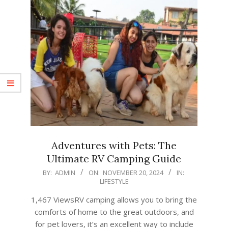
Adventures with Pets: The
Ultimate RV Camping Guide
2024-
BY:
ADMIN
ON:
NOVEMBER 20, 2024
IN:
LIFESTYLE
11-
20
1,467 ViewsRV camping allows you to bring the
comforts of home to the great outdoors, and
for pet lovers, it’s an excellent way to include