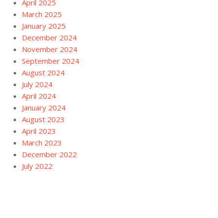
April 2025
March 2025
January 2025
December 2024
November 2024
September 2024
August 2024
July 2024
April 2024
January 2024
August 2023
April 2023
March 2023
December 2022
July 2022