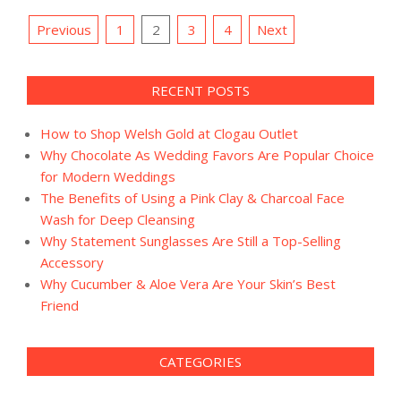
Posts
Previous
1
2
3
4
Next
pagination
RECENT POSTS
How to Shop Welsh Gold at Clogau Outlet
Why Chocolate As Wedding Favors Are Popular Choice
for Modern Weddings
The Benefits of Using a Pink Clay & Charcoal Face
Wash for Deep Cleansing
Why Statement Sunglasses Are Still a Top-Selling
Accessory
Why Cucumber & Aloe Vera Are Your Skin’s Best
Friend
CATEGORIES