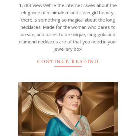
04
1,783 ViewsWhile the internet raves about the
elegance of minimalism and clean girl beauty,
there is something so magical about the long
necklaces. Made for the woman who dares to
dream, and dares to be unique, long gold and
diamond necklaces are all that you need in your
jewellery box.
CONTINUE READING