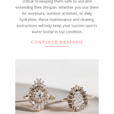
critical to keeping them safe to use and
extending their lifespan. Whether you use them
for workouts, outdoor activities, or daily
hydration, these maintenance and cleaning
instructions will help keep your custom sports
water bottle in top condition.
CONTINUE READING