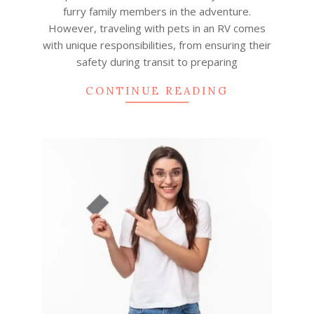
furry family members in the adventure.
However, traveling with pets in an RV comes
with unique responsibilities, from ensuring their
safety during transit to preparing
CONTINUE READING