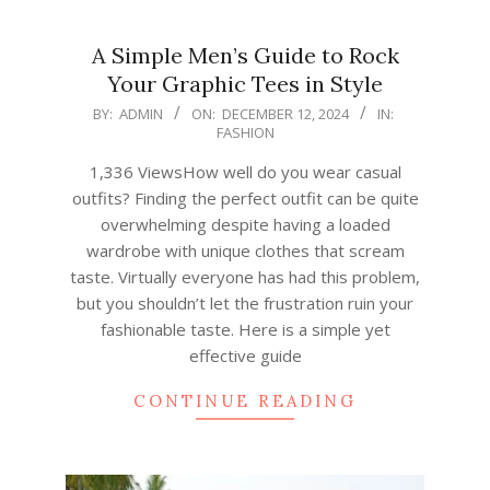
A Simple Men’s Guide to Rock
Your Graphic Tees in Style
2024-
BY:
ADMIN
ON:
DECEMBER 12, 2024
IN:
FASHION
12-
12
1,336 ViewsHow well do you wear casual
outfits? Finding the perfect outfit can be quite
overwhelming despite having a loaded
wardrobe with unique clothes that scream
taste. Virtually everyone has had this problem,
but you shouldn’t let the frustration ruin your
fashionable taste. Here is a simple yet
effective guide
CONTINUE READING