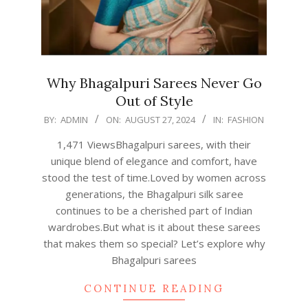
Why Bhagalpuri Sarees Never Go
Out of Style
2024-
BY:
ADMIN
ON:
AUGUST 27, 2024
IN:
FASHION
08-
1,471 ViewsBhagalpuri sarees, with their
27
unique blend of elegance and comfort, have
stood the test of time.Loved by women across
generations, the Bhagalpuri silk saree
continues to be a cherished part of Indian
wardrobes.But what is it about these sarees
that makes them so special? Let’s explore why
Bhagalpuri sarees
CONTINUE READING