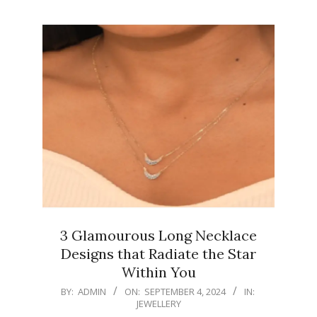
3 Glamourous Long Necklace
Designs that Radiate the Star
Within You
2024-
BY:
ADMIN
ON:
SEPTEMBER 4, 2024
IN:
JEWELLERY
09-