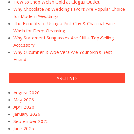
How to Shop Welsh Gold at Clogau Outlet
Why Chocolate As Wedding Favors Are Popular Choice
for Modern Weddings
The Benefits of Using a Pink Clay & Charcoal Face
Wash for Deep Cleansing
Why Statement Sunglasses Are Still a Top-Selling
Accessory
Why Cucumber & Aloe Vera Are Your Skin’s Best
Friend
ARCHIVES
August 2026
May 2026
April 2026
January 2026
September 2025
June 2025