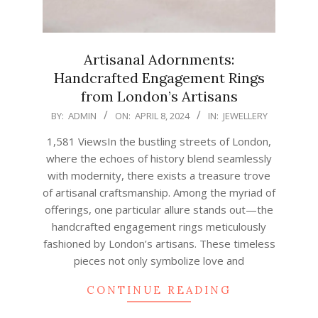
Artisanal Adornments:
Handcrafted Engagement Rings
from London’s Artisans
2024-
BY:
ADMIN
ON:
APRIL 8, 2024
IN:
JEWELLERY
04-
1,581 ViewsIn the bustling streets of London,
08
where the echoes of history blend seamlessly
with modernity, there exists a treasure trove
of artisanal craftsmanship. Among the myriad of
offerings, one particular allure stands out—the
handcrafted engagement rings meticulously
fashioned by London’s artisans. These timeless
pieces not only symbolize love and
CONTINUE READING