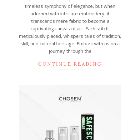
30
timeless symphony of elegance, but when
adorned with intricate embroidery, it
transcends mere fabric to become a
captivating canvas of art. Each stitch,
meticulously placed, whispers tales of tradition,
skill, and cultural heritage. Embark with us on a
journey through the
CONTINUE READING