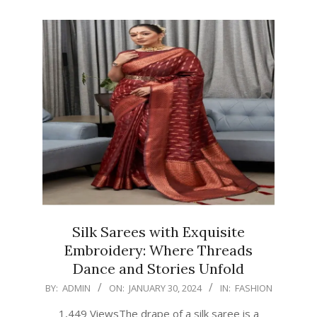
Silk Sarees with Exquisite
Embroidery: Where Threads
Dance and Stories Unfold
2024-
BY:
ADMIN
ON:
JANUARY 30, 2024
IN:
FASHION
01-
1,449 ViewsThe drape of a silk saree is a