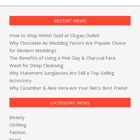
RECENT NEWS
How to Shop Welsh Gold at Clogau Outlet
Why Chocolate As Wedding Favors Are Popular Choice
for Modern Weddings
The Benefits of Using a Pink Clay & Charcoal Face
Wash for Deep Cleansing
Why Statement Sunglasses Are Still a Top-Selling
Accessory
Why Cucumber & Aloe Vera Are Your Skin’s Best Friend
CATEGORY NEWS
Beauty
Clothing
Fashion
Food