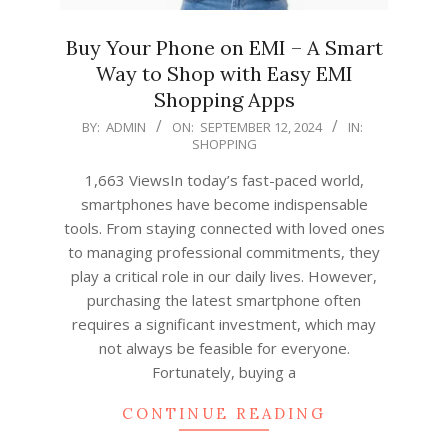
Buy Your Phone on EMI – A Smart
Way to Shop with Easy EMI
Shopping Apps
2024-
BY:
ADMIN
ON:
SEPTEMBER 12, 2024
IN:
SHOPPING
09-
12
1,663 ViewsIn today’s fast-paced world,
smartphones have become indispensable
tools. From staying connected with loved ones
to managing professional commitments, they
play a critical role in our daily lives. However,
purchasing the latest smartphone often
requires a significant investment, which may
not always be feasible for everyone.
Fortunately, buying a
CONTINUE READING