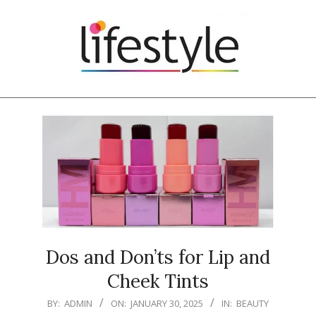
Skip
to
content
Primary
Navigation
Menu
Dos and Don’ts for Lip and
Cheek Tints
2025-
BY:
ADMIN
ON:
JANUARY 30, 2025
IN:
BEAUTY