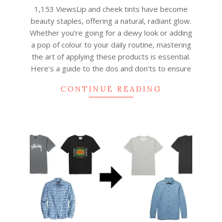
01-
1,153 ViewsLip and cheek tints have become
30
beauty staples, offering a natural, radiant glow.
Whether you’re going for a dewy look or adding
a pop of colour to your daily routine, mastering
the art of applying these products is essential.
Here’s a guide to the dos and don’ts to ensure
CONTINUE READING