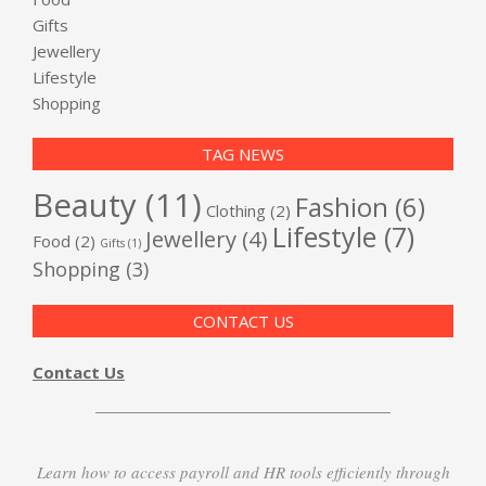
Gifts
Jewellery
Lifestyle
Shopping
TAG NEWS
Beauty
(11)
Fashion
(6)
Clothing
(2)
Lifestyle
(7)
Jewellery
(4)
Food
(2)
Gifts
(1)
Shopping
(3)
CONTACT US
Contact Us
Learn how to access payroll and HR tools efficiently through