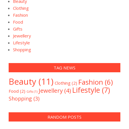
Beauty
Clothing
Fashion
Food
Gifts
Jewellery
Lifestyle
Shopping
TAG NEWS
Beauty
(11)
Fashion
(6)
Clothing
(2)
Lifestyle
(7)
Jewellery
(4)
Food
(2)
Gifts
(1)
Shopping
(3)
RANDOM POSTS